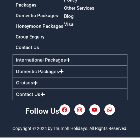
Packages
Other Services
Domestic Packages
Blog
Visa
Honeymoon Packages
Group Enquiry
Contact Us
International Packages
Domestic Packages
Cruises
Contact Us
Follow Us
F
I
Y
W
a
n
o
h
c
s
u
a
e
t
t
t
Copyright © 2024 by Triumph Holidays. All Rights Reserved.
b
a
u
s
o
g
b
a