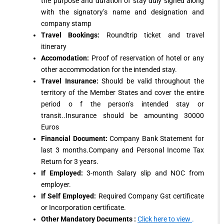
the purpose and duration of stay duly signed along
with the signatory’s name and designation and
company stamp
Travel Bookings:
Roundtrip ticket and travel
itinerary
Accomodation:
Proof of reservation of hotel or any
other accommodation for the intended stay.
Travel Insurance:
Should be valid throughout the
territory of the Member States and cover the entire
period o f the person’s intended stay or
transit..Insurance should be amounting 30000
Euros
Financial Document:
Company Bank Statement for
last 3 months.Company and Personal Income Tax
Return for 3 years.
If Employed:
3-month Salary slip and NOC from
employer.
If Self Employed:
Required Company Gst certificate
or Incorporation certificate.
Other Mandatory Documents :
Click here to view
.