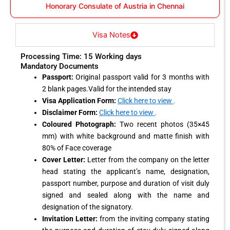
Honorary Consulate of Austria in Chennai
Visa Notes
Processing Time: 15 Working days
Mandatory Documents
Passport:
Original passport valid for 3 months with
2 blank pages.Valid for the intended stay
Visa Application Form:
Click here to view
.
Disclaimer Form:
Click here to view
.
Coloured Photograph:
Two recent photos (35×45
mm) with white background and matte finish with
80% of Face coverage
Cover Letter:
Letter from the company on the letter
head stating the applicant’s name, designation,
passport number, purpose and duration of visit duly
signed and sealed along with the name and
designation of the signatory.
Invitation Letter:
from the inviting company stating