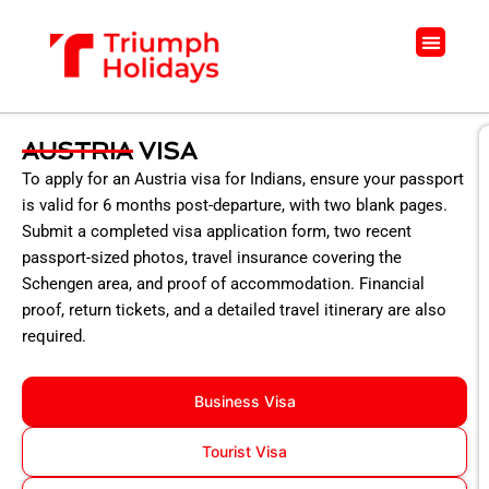
Skip
to
Menu
content
AUSTRIA VISA
To apply for an Austria visa for Indians, ensure your passport
is valid for 6 months post-departure, with two blank pages.
Submit a completed visa application form, two recent
passport-sized photos, travel insurance covering the
Schengen area, and proof of accommodation. Financial
proof, return tickets, and a detailed travel itinerary are also
required.
Business Visa
Tourist Visa