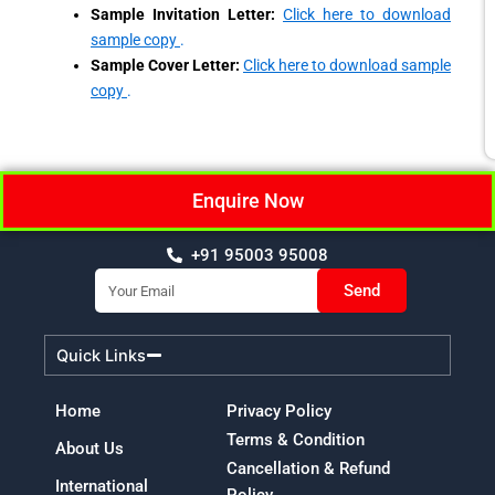
Sample Invitation Letter:
Click here to download
sample copy
.
Sample Cover Letter:
Click here to download sample
copy
.
Enquire Now
+91 95003 95008
Email
Send
Quick Links
Home
Privacy Policy
Terms & Condition
About Us
Cancellation & Refund
International
Policy