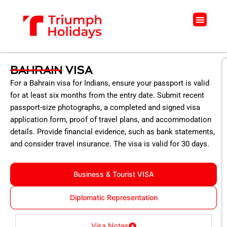
Skip
to
Menu
content
BAHRAIN VISA
For a Bahrain visa for Indians, ensure your passport is valid
for at least six months from the entry date. Submit recent
passport-size photographs, a completed and signed visa
application form, proof of travel plans, and accommodation
details. Provide financial evidence, such as bank statements,
and consider travel insurance. The visa is valid for 30 days.
Business & Tourist VISA
Diplomatic Representation
Visa Notes