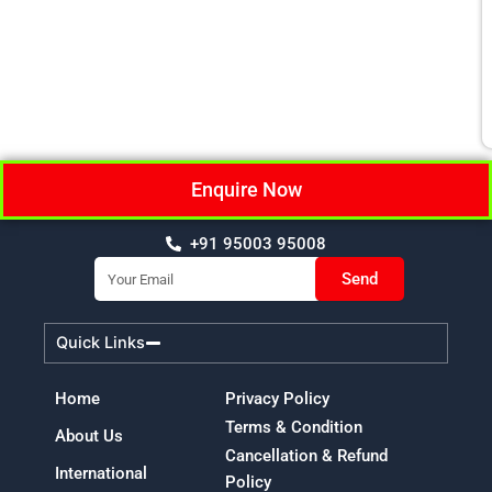
Enquire Now
+91 95003 95008
Email
Send
Quick Links
Home
Privacy Policy
Terms & Condition
About Us
Cancellation & Refund
International
Policy