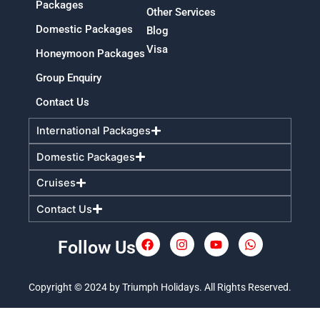
Packages
Other Services
Domestic Packages
Blog
Visa
Honeymoon Packages
Group Enquiry
Contact Us
International Packages
Domestic Packages
Cruises
Contact Us
Follow Us
F
I
Y
W
a
n
o
h
c
s
u
a
e
t
t
t
Copyright © 2024 by Triumph Holidays. All Rights Reserved.
b
a
u
s
o
g
b
a
o
r
e
p