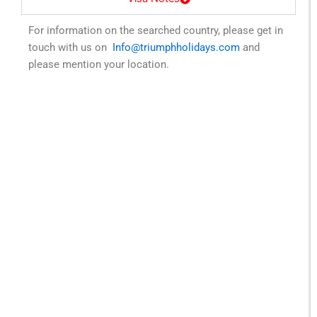
For information on the searched country, please get in
touch with us on
Info@triumphholidays.com
and
please mention your location.