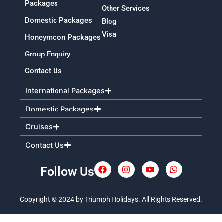
Packages
Other Services
Domestic Packages
Blog
Visa
Honeymoon Packages
Group Enquiry
Contact Us
International Packages
Domestic Packages
Cruises
Contact Us
Follow Us
F
I
Y
W
a
n
o
h
c
s
u
a
e
t
t
t
Copyright © 2024 by Triumph Holidays. All Rights Reserved.
b
a
u
s
o
g
b
a
o
r
e
p