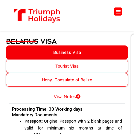
Skip
to
Menu
content
BELARUS VISA
Business Visa
Tourist Visa
Hony. Consulate of Belize
Visa Notes
Processing Time: 30 Working days
Mandatory Documents
Passport:
Original Passport with 2 blank pages and
valid for minimum six months at time of