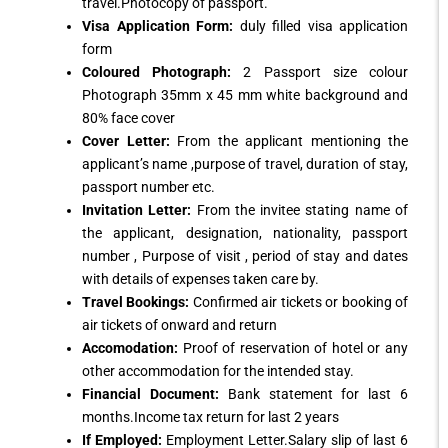
travel.Photocopy of passport.
Visa Application Form:
duly filled visa application
form
Coloured Photograph:
2 Passport size colour
Photograph 35mm x 45 mm white background and
80% face cover
Cover Letter:
From the applicant mentioning the
applicant’s name ,purpose of travel, duration of stay,
passport number etc.
Invitation Letter:
From the invitee stating name of
the applicant, designation, nationality, passport
number , Purpose of visit , period of stay and dates
with details of expenses taken care by.
Travel Bookings:
Confirmed air tickets or booking of
air tickets of onward and return
Accomodation:
Proof of reservation of hotel or any
other accommodation for the intended stay.
Financial Document:
Bank statement for last 6
months.Income tax return for last 2 years
If Employed:
Employment Letter.Salary slip of last 6