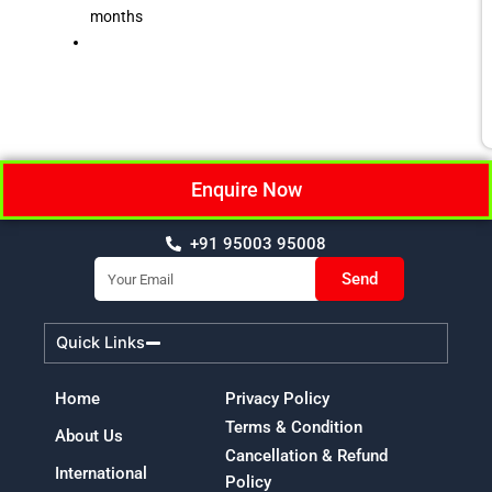
months
Enquire Now
+91 95003 95008
Email
Send
Quick Links
Home
Privacy Policy
Terms & Condition
About Us
Cancellation & Refund
International
Policy