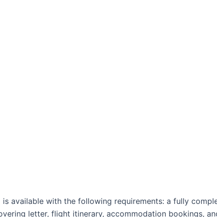
 is available with the following requirements: a fully comp
vering letter, flight itinerary, accommodation bookings, an