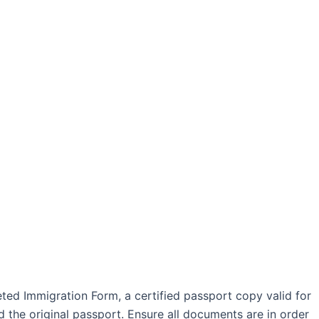
leted Immigration Form, a certified passport copy valid for
d the original passport. Ensure all documents are in order