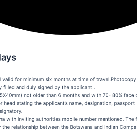
days
 valid for minimum six months at time of travel.Photocopy
filled and duly signed by the applicant .
5X40mm) not older than 6 months and with 70- 80% face 
r head stating the applicant’s name, designation, passport 
signatory.
na with inviting authorities mobile number mentioned. The f
 the relationship between the Botswana and Indian Compani