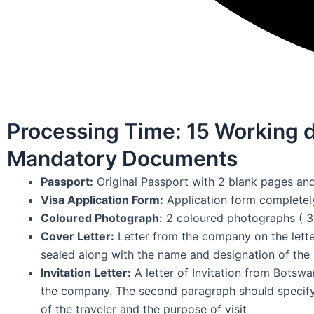
Processing Time: 15 Working 
Mandatory Documents
Passport:
Original Passport with 2 blank pages and
Visa Application Form:
Application form completely 
Coloured Photograph:
2 coloured photographs ( 3
Cover Letter:
Letter from the company on the lette
sealed along with the name and designation of the 
Invitation Letter:
A letter of Invitation from Botswa
the company. The second paragraph should specify
of the traveler and the purpose of visit