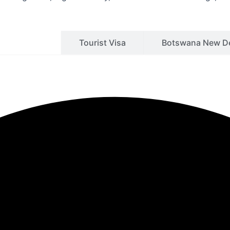
siness Visa
Tourist Visa
Botswana New De