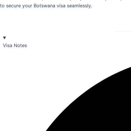
to secure your Botswana visa seamlessly.
Bu
Visa Notes