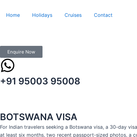
Skip
to
Home
Holidays
Cruises
Contact
content
Enquire Now
+91 95003 95008
BOTSWANA VISA
For Indian travelers seeking a Botswana visa, a 30-day visa
at least six months, two recent passport-sized photos, a co