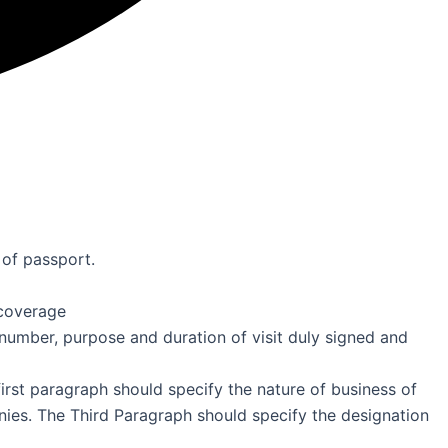
 of passport.
coverage
number, purpose and duration of visit duly signed and
irst paragraph should specify the nature of business of
es. The Third Paragraph should specify the designation