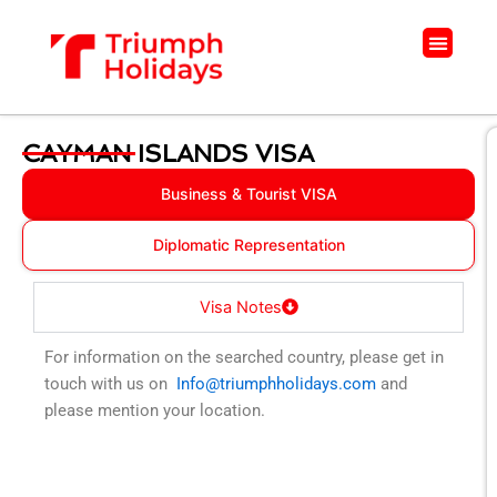
Skip
to
Menu
content
CAYMAN ISLANDS VISA
Business & Tourist VISA
Diplomatic Representation
Visa Notes
For information on the searched country, please get in
touch with us on
Info@triumphholidays.com
and
please mention your location.