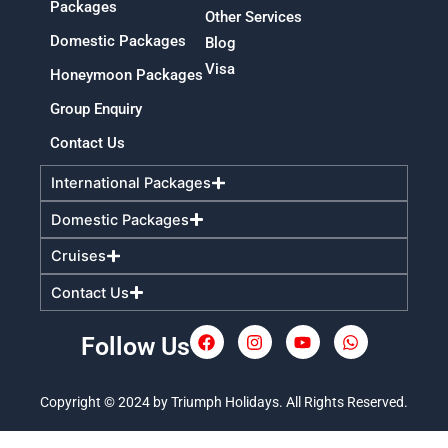
Packages
Other Services
Domestic Packages
Blog
Visa
Honeymoon Packages
Group Enquiry
Contact Us
International Packages
Domestic Packages
Cruises
Contact Us
Follow Us
F
I
Y
W
a
n
o
h
c
s
u
a
e
t
t
t
Copyright © 2024 by Triumph Holidays. All Rights Reserved.
b
a
u
s
o
g
b
a
o
r
e
p