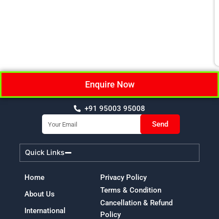
Enquire Now
+91 95003 95008
Email
Send
Quick Links
Home
Privacy Policy
Terms & Condition
About Us
Cancellation & Refund
International
Policy