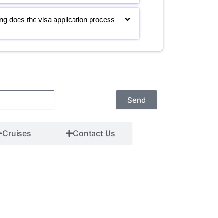
ng does the visa application process
Send
Cruises
Contact Us