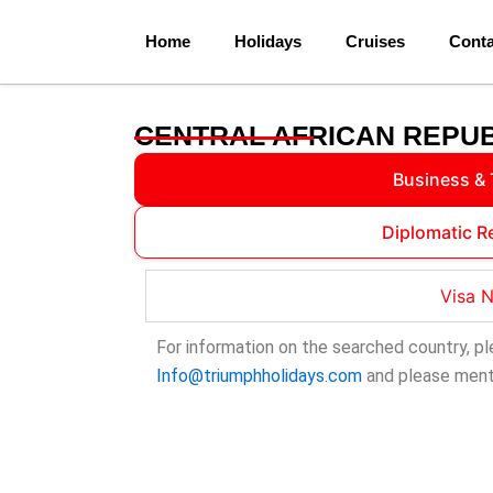
Skip
to
Home
Holidays
Cruises
Conta
content
CENTRAL AFRICAN REPUB
Business & 
Diplomatic R
Visa 
For information on the searched country, pl
Info@triumphholidays.com
and please menti