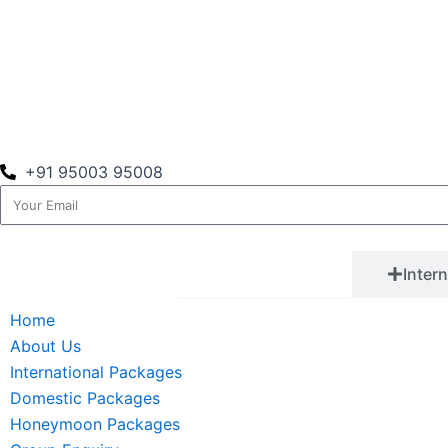
+91 95003 95008
Email
Quick Links
Inter
Home
About Us
International Packages
Domestic Packages
Honeymoon Packages