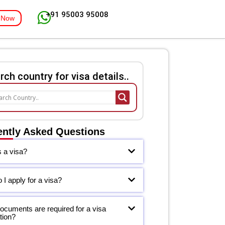
+91 95003 95008
 Now
rch country for visa details..
ently Asked Questions
s a visa?
I apply for a visa?
ocuments are required for a visa
tion?