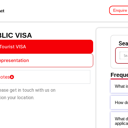
Enquire
ct
LIC VISA
Sea
Tourist VISA
epresentation
Frequ
Notes
What i
ease get in touch with us on
on your location.
How do 
What d
applica