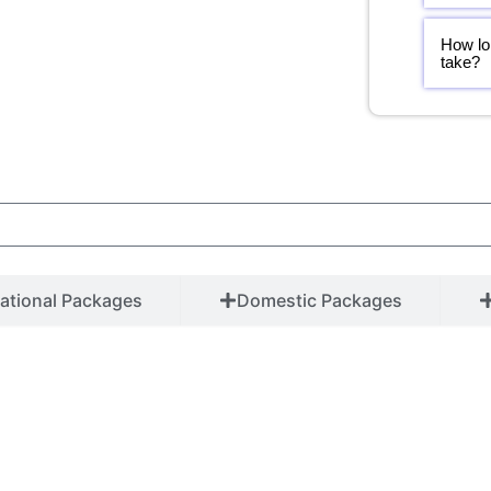
How lo
take?
national Packages
Domestic Packages