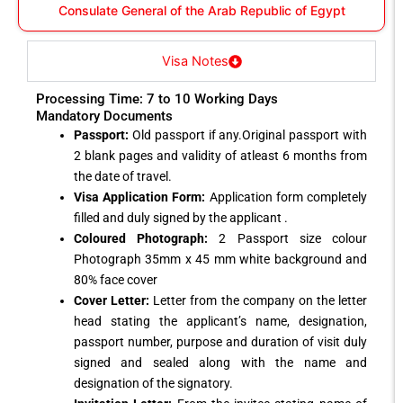
Consulate General of the Arab Republic of Egypt
Visa Notes
Processing Time: 7 to 10 Working Days
Mandatory Documents
Passport:
Old passport if any.Original passport with
2 blank pages and validity of atleast 6 months from
the date of travel.
Visa Application Form:
Application form completely
filled and duly signed by the applicant .
Coloured Photograph:
2 Passport size colour
Photograph 35mm x 45 mm white background and
80% face cover
Cover Letter:
Letter from the company on the letter
head stating the applicant’s name, designation,
passport number, purpose and duration of visit duly
signed and sealed along with the name and
designation of the signatory.