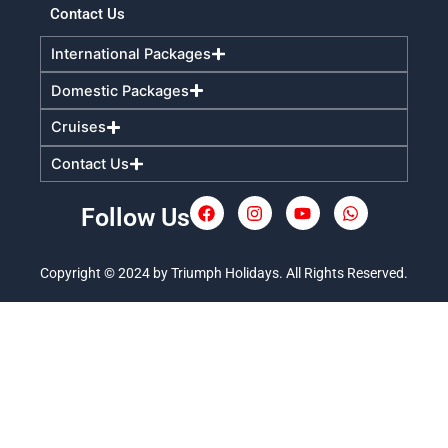
Contact Us
International Packages
Domestic Packages
Cruises
Contact Us
Follow Us
F
I
Y
W
a
n
o
h
c
s
u
a
e
t
t
t
Copyright © 2024 by Triumph Holidays. All Rights Reserved.
b
a
u
s
o
g
b
a
o
r
e
p
k
a
p
m