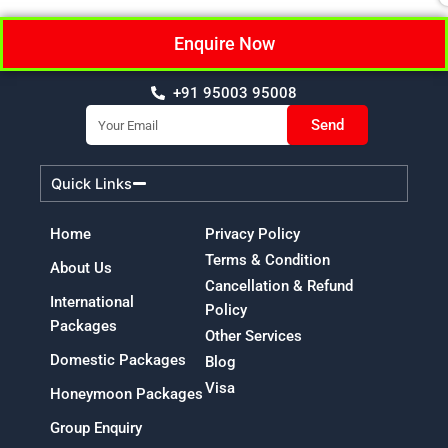
Enquire Now
+91 95003 95008
Email
Send
Quick Links
Home
Privacy Policy
Terms & Condition
About Us
Cancellation & Refund
International
Policy
Packages
Other Services
Domestic Packages
Blog
Visa
Honeymoon Packages
Group Enquiry