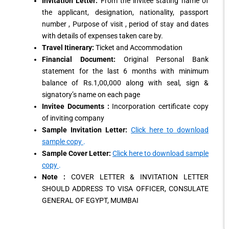
Invitation Letter:
From the invitee stating name of
the applicant, designation, nationality, passport
number , Purpose of visit , period of stay and dates
with details of expenses taken care by.
Travel Itinerary:
Ticket and Accommodation
Financial Document:
Original Personal Bank
statement for the last 6 months with minimum
balance of Rs.1,00,000 along with seal, sign &
signatory’s name on each page
Invitee Documents :
Incorporation certificate copy
of inviting company
Sample Invitation Letter:
Click here to download
sample copy
.
Sample Cover Letter:
Click here to download sample
copy
.
Note :
COVER LETTER & INVITATION LETTER
SHOULD ADDRESS TO VISA OFFICER, CONSULATE
GENERAL OF EGYPT, MUMBAI