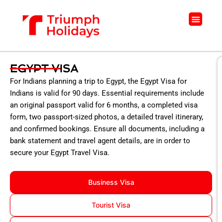
Skip
to
Menu
content
EGYPT VISA
For Indians planning a trip to Egypt, the Egypt Visa for
Indians is valid for 90 days. Essential requirements include
an original passport valid for 6 months, a completed visa
form, two passport-sized photos, a detailed travel itinerary,
and confirmed bookings. Ensure all documents, including a
bank statement and travel agent details, are in order to
secure your Egypt Travel Visa.
Business Visa
Tourist Visa