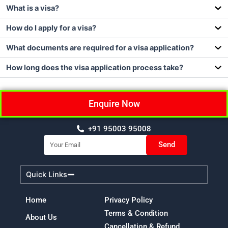
What is a visa?
How do I apply for a visa?
What documents are required for a visa application?
How long does the visa application process take?
Enquire Now
+91 95003 95008
Email
Send
Quick Links
Home
Privacy Policy
Terms & Condition
About Us
Cancellation & Refund