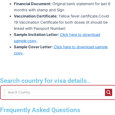
Financial Document:
Original bank statement for last 6
months with stamp and Sign
Vaccination Certificate:
Yellow fever certificate.Covid
19 Vaccination Certificate for both doses (it should be
linked with Passport Number)
Sample Invitation Letter:
Click here to download
sample copy
.
Sample Cover Letter:
Click here to download sample
copy
.
Search country for visa details..
Frequently Asked Questions