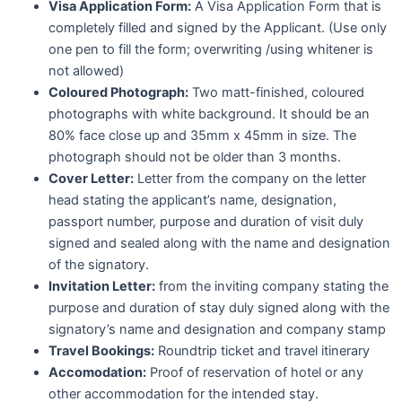
Visa Application Form:
A Visa Application Form that is
completely filled and signed by the Applicant. (Use only
one pen to fill the form; overwriting /using whitener is
not allowed)
Coloured Photograph:
Two matt-finished, coloured
photographs with white background. It should be an
80% face close up and 35mm x 45mm in size. The
photograph should not be older than 3 months.
Cover Letter:
Letter from the company on the letter
head stating the applicant’s name, designation,
passport number, purpose and duration of visit duly
signed and sealed along with the name and designation
of the signatory.
Invitation Letter:
from the inviting company stating the
purpose and duration of stay duly signed along with the
signatory’s name and designation and company stamp
Travel Bookings:
Roundtrip ticket and travel itinerary
Accomodation:
Proof of reservation of hotel or any
other accommodation for the intended stay.