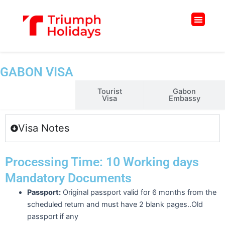
Skip
to
Menu
content
GABON VISA
Business
Tourist
Gabon
Visa
Visa
Embassy
Visa Notes
Processing Time: 10 Working days
Mandatory Documents
Passport:
Original passport valid for 6 months from the
scheduled return and must have 2 blank pages..Old
passport if any