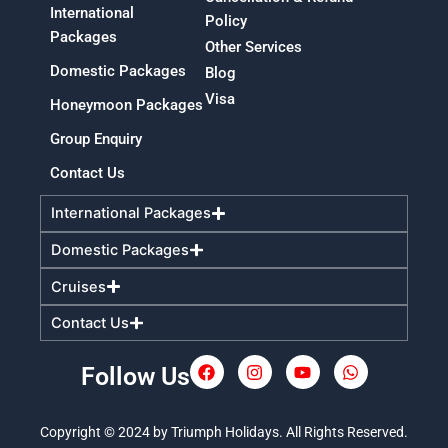
International
Policy
Packages
Other Services
Domestic Packages
Blog
Visa
Honeymoon Packages
Group Enquiry
Contact Us
International Packages
Domestic Packages
Cruises
Contact Us
Follow Us
F
I
Y
W
a
n
o
h
c
s
u
a
e
t
t
t
Copyright © 2024 by Triumph Holidays. All Rights Reserved.
b
a
u
s