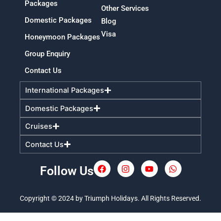
Packages
Other Services
Domestic Packages
Blog
Visa
Honeymoon Packages
Group Enquiry
Contact Us
International Packages
Domestic Packages
Cruises
Contact Us
Follow Us
F
I
Y
W
a
n
o
h
c
s
u
a
e
t
t
t
Copyright © 2024 by Triumph Holidays. All Rights Reserved.
b
a
u
s
o
g
b
a
o
r
e
p