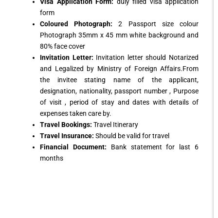
Visa Application Form:
duly filled visa application
form
Coloured Photograph:
2 Passport size colour
Photograph 35mm x 45 mm white background and
80% face cover
Invitation Letter:
Invitation letter should Notarized
and Legalized by Ministry of Foreign Affairs.From
the invitee stating name of the applicant,
designation, nationality, passport number , Purpose
of visit , period of stay and dates with details of
expenses taken care by.
Travel Bookings:
Travel Itinerary
Travel Insurance:
Should be valid for travel
Financial Document:
Bank statement for last 6
months