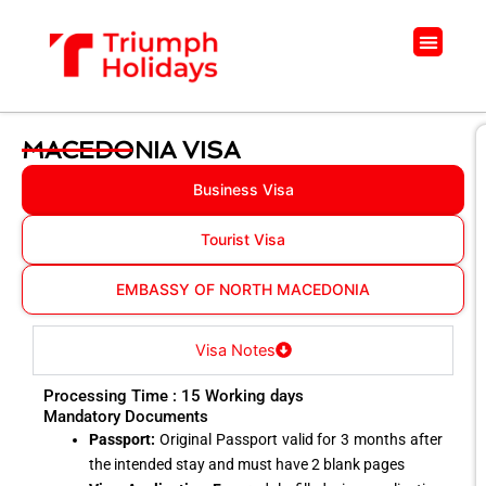
Skip
to
Menu
content
MACEDONIA VISA
Business Visa
Tourist Visa
EMBASSY OF NORTH MACEDONIA
Visa Notes
Processing Time : 15 Working days
Mandatory Documents
Passport:
Original Passport valid for 3 months after
the intended stay and must have 2 blank pages