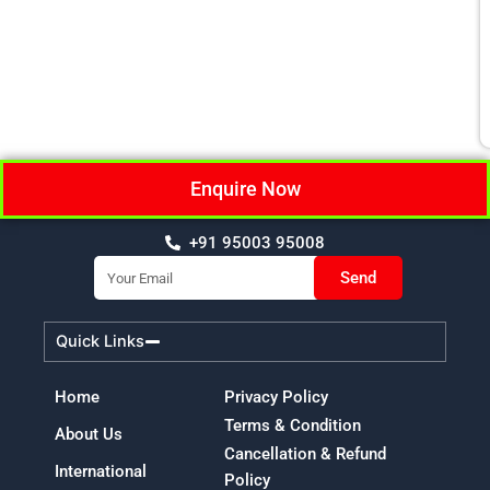
Enquire Now
+91 95003 95008
Email
Send
Quick Links
Home
Privacy Policy
Terms & Condition
About Us
Cancellation & Refund
International
Policy