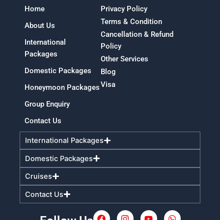
Home
Privacy Policy
Terms & Condition
About Us
Cancellation & Refund
International
Policy
Packages
Other Services
Domestic Packages
Blog
Visa
Honeymoon Packages
Group Enquiry
Contact Us
International Packages
Domestic Packages
Cruises
Contact Us
F
I
Y
W