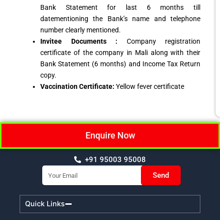
Bank Statement for last 6 months till
datementioning the Bank’s name and telephone
number clearly mentioned.
Invitee Documents :
Company registration
certificate of the company in Mali along with their
Bank Statement (6 months) and Income Tax Return
copy.
Vaccination Certificate:
Yellow fever certificate
Enquire Now
+91 95003 95008
Email
Send
Quick Links