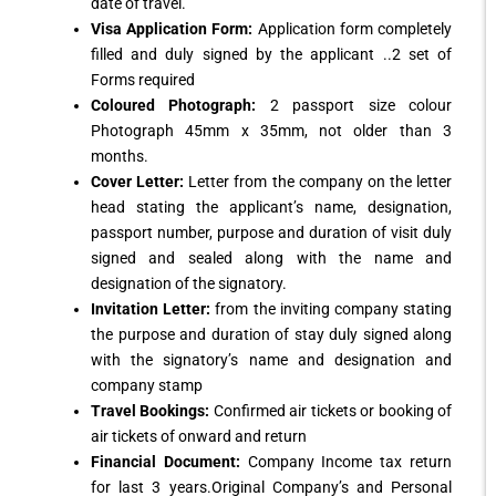
date of travel.
Visa Application Form:
Application form completely
filled and duly signed by the applicant ..2 set of
Forms required
Coloured Photograph:
2 passport size colour
Photograph 45mm x 35mm, not older than 3
months.
Cover Letter:
Letter from the company on the letter
head stating the applicant’s name, designation,
passport number, purpose and duration of visit duly
signed and sealed along with the name and
designation of the signatory.
Invitation Letter:
from the inviting company stating
the purpose and duration of stay duly signed along
with the signatory’s name and designation and
company stamp
Travel Bookings:
Confirmed air tickets or booking of
air tickets of onward and return
Financial Document:
Company Income tax return
for last 3 years.Original Company’s and Personal