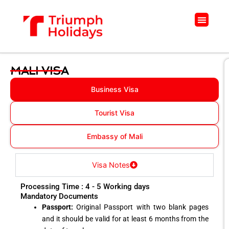
Skip
to
Menu
content
MALI VISA
Business Visa
Tourist Visa
Embassy of Mali
Visa Notes
Processing Time : 4 - 5 Working days
Mandatory Documents
Passport:
Original Passport with two blank pages
and it should be valid for at least 6 months from the