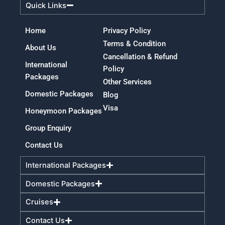
Quick Links
Home
Privacy Policy
Terms & Condition
About Us
Cancellation & Refund
International
Policy
Packages
Other Services
Domestic Packages
Blog
Visa
Honeymoon Packages
Group Enquiry
Contact Us
International Packages
Domestic Packages
Cruises
Contact Us