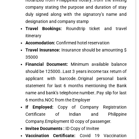
notarized from Philippines notary..from the inviting
company stating the purpose and duration of stay
duly signed along with the signatory’s name and
designation and company stamp
Travel Bookings:
Roundtrip ticket and travel
itinerary
Accomodation:
Confirmed hotel reservation
Travel Insurance:
Insurance should be amounting $
35000
Financial Document:
Minimum available balance
should be 125000..Last 3 years income tax return of
applicant with barcode..Original personal bank
statement for last 6 months mentioning the Bank
name and bank’s telephone number..Pay slip for last
6 months.NOC from the Employer
If Employed:
Copy of Company Registration
Certificate of Indian and Philippine
Company.Employment ID copy of passenger.
Invitee Documents :
ID Copy of Invitee
Vaccination Certificate:
Covid 19 Vaccination