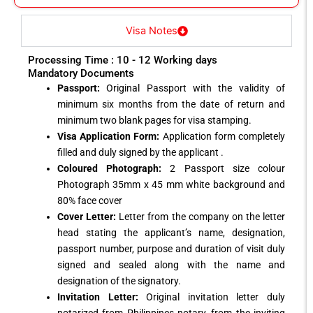
Visa Notes
Processing Time : 10 - 12 Working days
Mandatory Documents
Passport:
Original Passport with the validity of
minimum six months from the date of return and
minimum two blank pages for visa stamping.
Visa Application Form:
Application form completely
filled and duly signed by the applicant .
Coloured Photograph:
2 Passport size colour
Photograph 35mm x 45 mm white background and
80% face cover
Cover Letter:
Letter from the company on the letter
head stating the applicant’s name, designation,
passport number, purpose and duration of visit duly
signed and sealed along with the name and
designation of the signatory.
Invitation Letter:
Original invitation letter duly