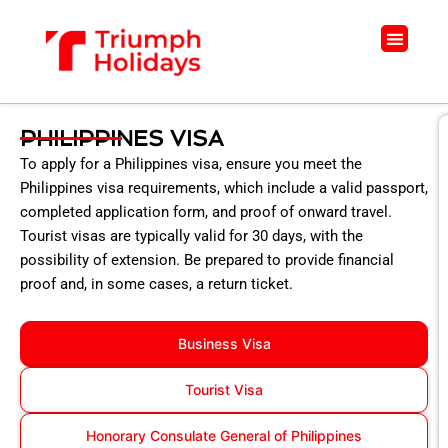
Skip
to
Menu
content
PHILIPPINES VISA
To apply for a Philippines visa, ensure you meet the
Philippines visa requirements, which include a valid passport,
completed application form, and proof of onward travel.
Tourist visas are typically valid for 30 days, with the
possibility of extension. Be prepared to provide financial
proof and, in some cases, a return ticket.
Business Visa
Tourist Visa
Honorary Consulate General of Philippines