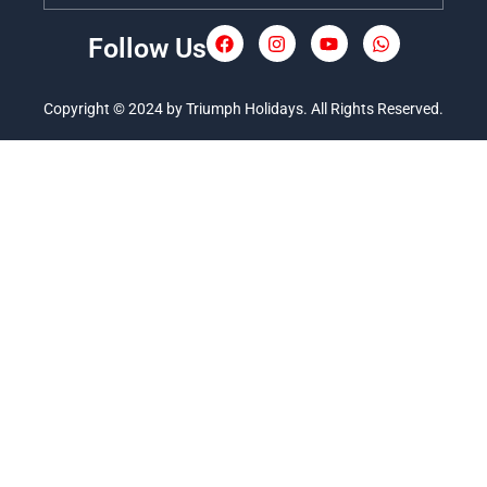
Follow Us
F
I
Y
W
a
n
o
h
c
s
u
a
e
t
t
t
Copyright © 2024 by Triumph Holidays. All Rights Reserved.
b
a
u
s
o
g
b
a
o
r
e
p
k
a
p
m