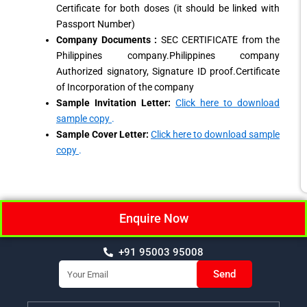
Certificate for both doses (it should be linked with
Passport Number)
Company Documents :
SEC CERTIFICATE from the
Philippines company.Philippines company
Authorized signatory, Signature ID proof.Certificate
of Incorporation of the company
Sample Invitation Letter:
Click here to download
sample copy
.
Sample Cover Letter:
Click here to download sample
copy
.
Enquire Now
+91 95003 95008
Email
Send