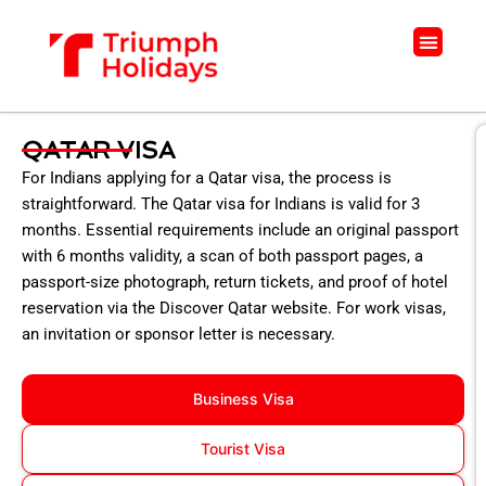
Skip
to
Menu
content
QATAR VISA
For Indians applying for a Qatar visa, the process is
straightforward. The Qatar visa for Indians is valid for 3
months. Essential requirements include an original passport
with 6 months validity, a scan of both passport pages, a
passport-size photograph, return tickets, and proof of hotel
reservation via the Discover Qatar website. For work visas,
an invitation or sponsor letter is necessary.
Business Visa
Tourist Visa