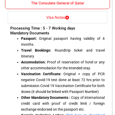
The Consulate General of Qatar
Visa Notes
Processing Time : 5 - 7 Working days
Mandatory Documents
Passport:
Original passport having validity of 6
months.
Travel Bookings:
Roundtrip ticket and travel
itinerary
Accomodation:
Proof of reservation of hotel or any
other accommodation for the intended stay.
Vaccination Certificate:
Original + copy of PCR
negative Covid-19 test done at least 72 hrs prior to
submission.Covid 19 Vaccination Certificate for both
doses (it should be linked with Passport Number)
Other Mandatory Documents :
Copy of international
credit card with proof of credit limit / foreign
exchange endorsed on the passport etc.