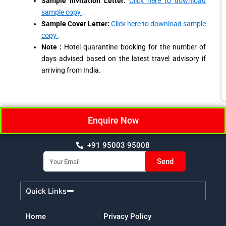
Sample Invitation Letter:
Click here to download
sample copy
.
Sample Cover Letter:
Click here to download sample
copy
.
Note :
Hotel quarantine booking for the number of
days advised based on the latest travel advisory if
arriving from India.
Enquire Now
+91 95003 95008
Email
Send
Quick Links
Home
Privacy Policy