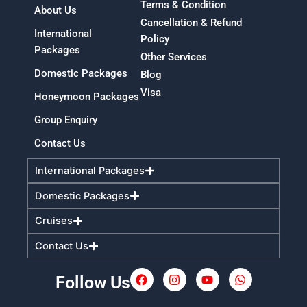
Terms & Condition
About Us
Cancellation & Refund
International
Policy
Packages
Other Services
Domestic Packages
Blog
Visa
Honeymoon Packages
Group Enquiry
Contact Us
International Packages
Domestic Packages
Cruises
Contact Us
Follow Us
F
I
Y
W
a
n
o
h
c
s
u
a