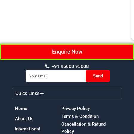
Enquire Now
+91 95003 95008
Email
Send
Quick Links
Home
Privacy Policy
Terms & Condition
About Us
Cancellation & Refund
International
Policy