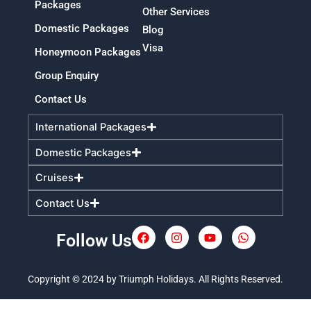
Packages
Other Services
Domestic Packages
Blog
Visa
Honeymoon Packages
Group Enquiry
Contact Us
International Packages
Domestic Packages
Cruises
Contact Us
Follow Us
F
I
Y
W
a
n
o
h
c
s
u
a
e
t
t
t
Copyright © 2024 by Triumph Holidays. All Rights Reserved.
b
a
u
s
o
g
b
a
o
r
e
p