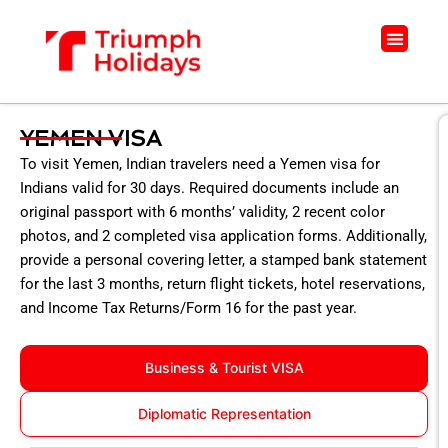
Skip
to
Menu
content
YEMEN VISA
To visit Yemen, Indian travelers need a Yemen visa for
Indians valid for 30 days. Required documents include an
original passport with 6 months’ validity, 2 recent color
photos, and 2 completed visa application forms. Additionally,
provide a personal covering letter, a stamped bank statement
for the last 3 months, return flight tickets, hotel reservations,
and Income Tax Returns/Form 16 for the past year.
Business & Tourist VISA
Diplomatic Representation