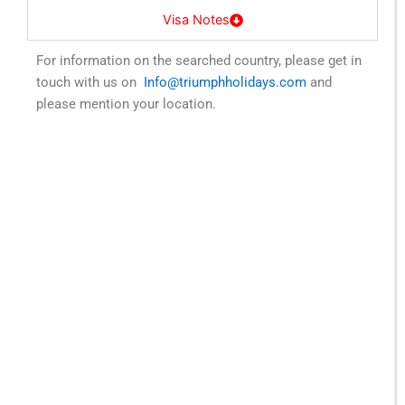
Visa Notes
For information on the searched country, please get in
touch with us on
Info@triumphholidays.com
and
please mention your location.